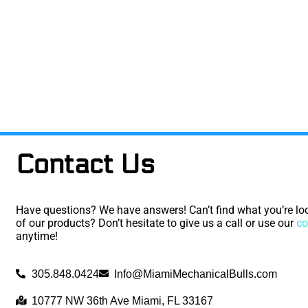
Contact Us
Have questions? We have answers! Can’t find what you’re loo
of our products? Don’t hesitate to give us a call or use our
co
anytime!
305.848.0424
Info@MiamiMechanicalBulls.com
10777 NW 36th Ave Miami, FL 33167