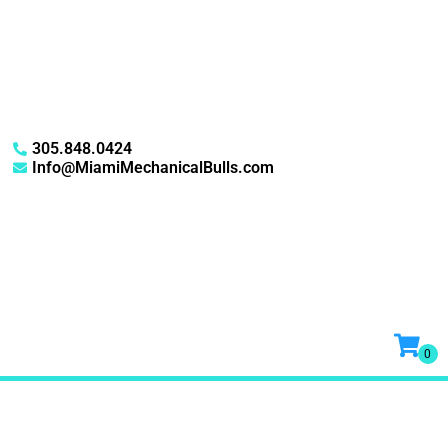
305.848.0424
Info@MiamiMechanicalBulls.com