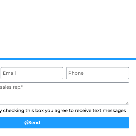
By checking this box you agree to receive text messages
Send