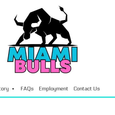
tory
FAQs
Employment
Contact Us