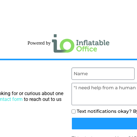
Powered by
king for or curious about one
ntact form
to reach out to us
Text notifications okay? 