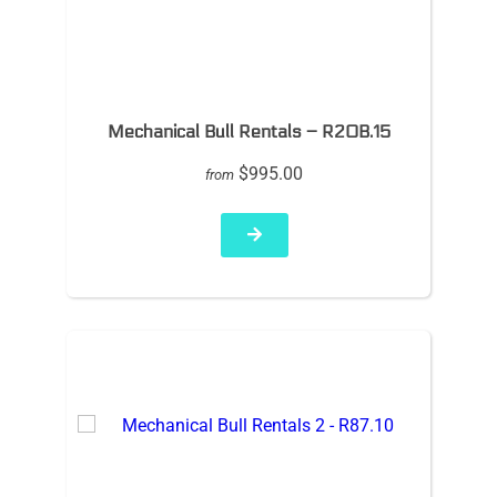
Mechanical Bull Rentals – R20B.15
$995.00
from