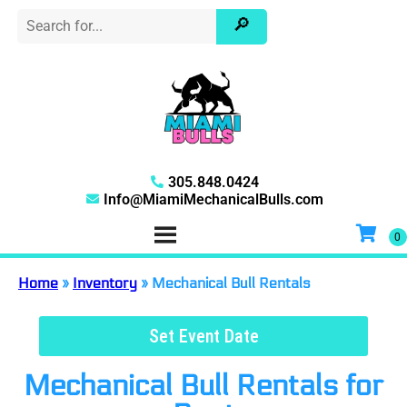
305.848.0424
Info@MiamiMechanicalBulls.com
Home
»
Inventory
»
Mechanical Bull Rentals
Set Event Date
Mechanical Bull Rentals
for