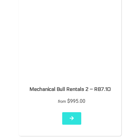
Mechanical Bull Rentals 2 – R87.10
$995.00
from