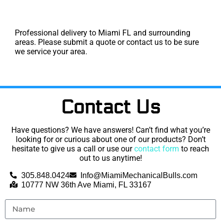
Professional delivery to
Miami FL
and surrounding
areas. Please submit a quote or contact us to be sure
we service your area.
Contact Us
Have questions? We have answers! Can’t find what you’re
looking for or curious about one of our products? Don’t
hesitate to give us a call or use our
contact form
to reach
out to us anytime!
305.848.0424
Info@MiamiMechanicalBulls.com
10777 NW 36th Ave Miami, FL 33167